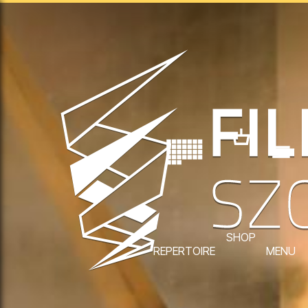
SHOP
REPERTOIRE
MENU