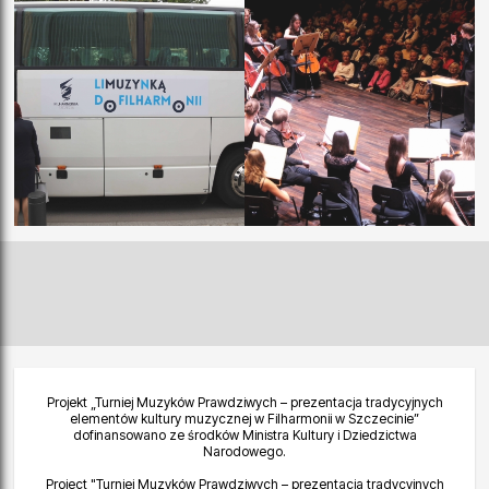
Projekt „Turniej Muzyków Prawdziwych – prezentacja tradycyjnych
elementów kultury muzycznej w Filharmonii w Szczecinie”
dofinansowano ze środków Ministra Kultury i Dziedzictwa
Narodowego.
Project "Turniej Muzyków Prawdziwych – prezentacja tradycyjnych