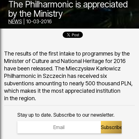
The Philharmonic is appreciated
by the Ministry
NEWS
| 10-03-2016
The results of the first intake to programmes by the
Minister of Culture and National Heritage for 2016
have been released. The Mieczysław Karłowicz
Philharmonic in Szczecin has received six
subventions amounting to nearly 500 thousand PLN,
which makes it the most appreciated institution
in the region.
Stay up to date. Subscribe to our newsletter.