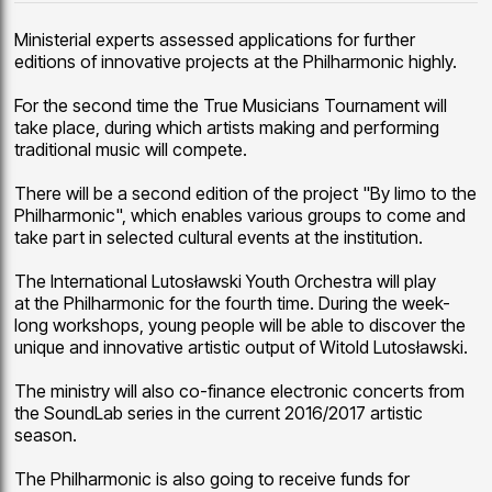
Ministerial experts assessed applications for further
editions of innovative projects at the Philharmonic highly.
For the second time the True Musicians Tournament will
take place, during which artists making and performing
traditional music will compete.
There will be a second edition of the project "By limo to the
Philharmonic", which enables various groups to come and
take part in selected cultural events at the institution.
The International Lutosławski Youth Orchestra will play
at the Philharmonic for the fourth time. During the week-
long workshops, young people will be able to discover the
unique and innovative artistic output of Witold Lutosławski.
The ministry will also co-finance electronic concerts from
the SoundLab series in the current 2016/2017 artistic
season.
The Philharmonic is also going to receive funds for