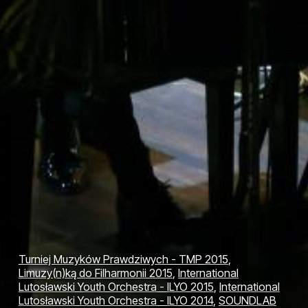
Turniej Muzyków Prawdziwych - TMP 2015
,
Limuzy(n)ką do Filharmonii 2015
,
International
Lutosławski Youth Orchestra - ILYO 2015
,
International
Lutosławski Youth Orchestra - ILYO 2014
,
SOUNDLAB