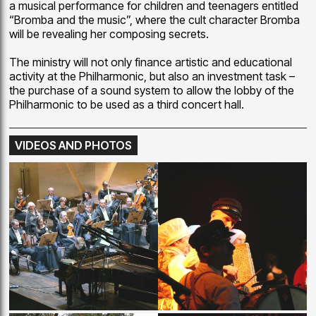
a musical performance for children and teenagers entitled
“Bromba and the music”, where the cult character Bromba
will be revealing her composing secrets.
The ministry will not only finance artistic and educational
activity at the Philharmonic, but also an investment task –
the purchase of a sound system to allow the lobby of the
Philharmonic to be used as a third concert hall.
VIDEOS AND PHOTOS