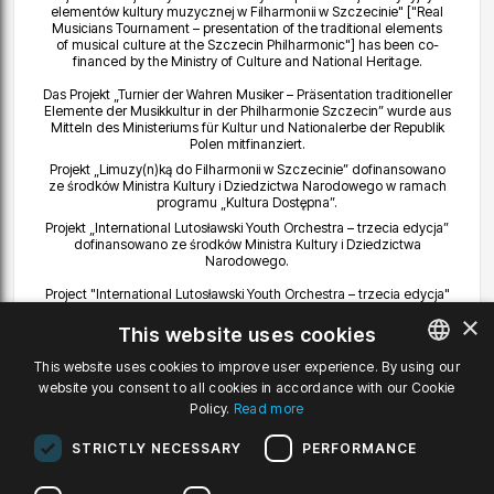
elementów kultury muzycznej w Filharmonii w Szczecinie" ["Real
Musicians Tournament – presentation of the traditional elements
of musical culture at the Szczecin Philharmonic"] has been co-
financed by the Ministry of Culture and National Heritage.
Das Projekt „Turnier der Wahren Musiker – Präsentation traditioneller
Elemente der Musikkultur in der Philharmonie Szczecin” wurde aus
Mitteln des Ministeriums für Kultur und Nationalerbe der Republik
Polen mitfinanziert.
Projekt „Limuzy(n)ką do Filharmonii w Szczecinie” dofinansowano
ze środków Ministra Kultury i Dziedzictwa Narodowego w ramach
programu „Kultura Dostępna”.
Projekt „International Lutosławski Youth Orchestra – trzecia edycja”
dofinansowano ze środków Ministra Kultury i Dziedzictwa
Narodowego.
Project "International Lutosławski Youth Orchestra – trzecia edycja"
["International Lutoslawski Youth Orchestra – third edition"] has been
×
co-financed by the Ministry of Culture and National Heritage.
This website uses cookies
Das Projekt „International Lutosławski Youth Orchestra – die dritte
This website uses cookies to improve user experience. By using our
Edition” wurde aus Mitteln des Ministeriums für Kultur und
website you consent to all cookies in accordance with our Cookie
POLISH
Nationalerbe unterstützt.
Policy.
Read more
Projekt "International Lutosławski Youth Orchestra – druga edycja"
ENGLISH
dofinansowano ze środków Ministra Kultury i Dziedzictwa
STRICTLY NECESSARY
PERFORMANCE
Narodowego.
GERMAN
Utwór Radzimira Dębskiego „EXPOSURE” został zamówiony przez
Filharmonię i dofinansowany ze środków Ministra Kultury