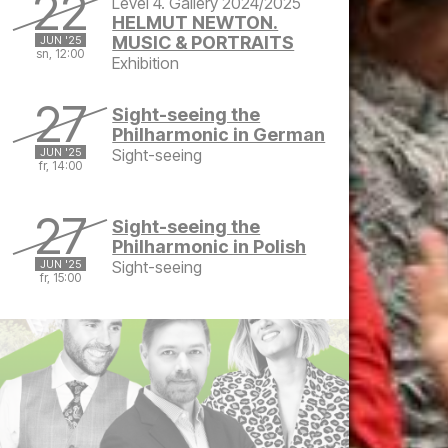
22
Level 4. Gallery 2024/2025
HELMUT NEWTON.
MUSIC & PORTRAITS
JUN '25
sn, 12:00
Exhibition
Sunday, June 22, 2025 at 12:00 PM
27
Sight-seeing the
Philharmonic in German
JUN '25
Sight-seeing
fr, 14:00
Friday, June 27, 2025 at 2:00 PM
27
Sight-seeing the
Philharmonic in Polish
JUN '25
Sight-seeing
fr, 15:00
Friday, June 27, 2025 at 3:00 PM