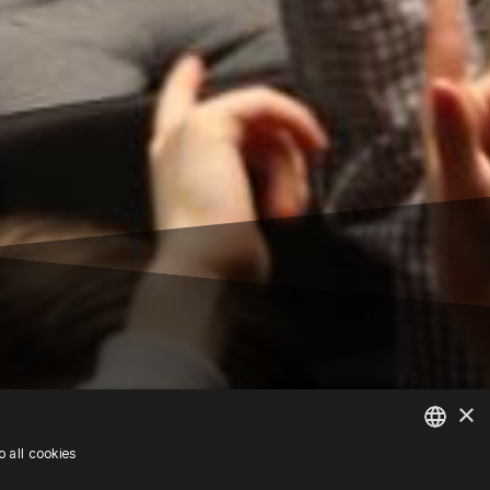
×
 all cookies
POLISH