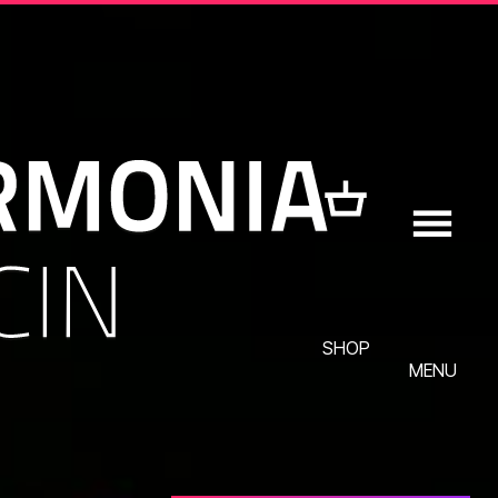
SHOP
MENU