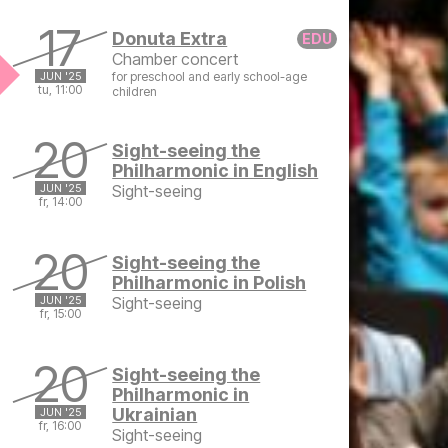
Tuesday, June 17, 2025 at 9:00 AM
17
Donuta Extra
Chamber concert
JUN '25
for preschool and early school-age
tu, 11:00
children
Tuesday, June 17, 2025 at 11:00 AM
20
Sight-seeing the
Philharmonic in English
JUN '25
Sight-seeing
fr, 14:00
Friday, June 20, 2025 at 2:00 PM
20
Sight-seeing the
Philharmonic in Polish
JUN '25
Sight-seeing
fr, 15:00
Friday, June 20, 2025 at 3:00 PM
20
Sight-seeing the
Philharmonic in
Ukrainian
JUN '25
fr, 16:00
Sight-seeing