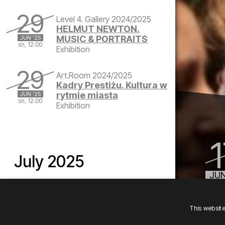
Saturday, June 28, 2025 at 12:00 PM
29
Level 4. Gallery 2024/2025
HELMUT NEWTON.
MUSIC & PORTRAITS
JUN '25
sn, 12:00
Exhibition
Sunday, June 29, 2025 at 12:00 PM
29
Art.Room 2024/2025
Kadry Prestiżu. Kultura w
rytmie miasta
JUN '25
sn, 12:00
Exhibition
Sunday, June 29, 2025 at 12:00 PM
July 2025
JUN
tu, 
August 2025
This websit