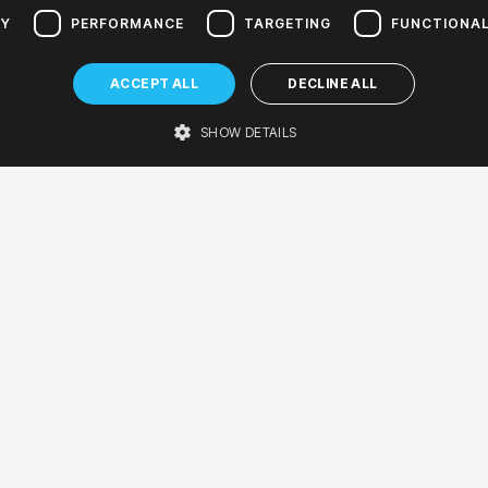
ta discovers 2024/2025
RY
PERFORMANCE
TARGETING
FUNCTIONAL
nuta Extra
ACCEPT ALL
DECLINE ALL
er concert for preschool and early school-age children
er hall
SHOW DETAILS
ARTISTS
UkuBanditititos
UkuBanditos
Bartłomiej Orłowski - host