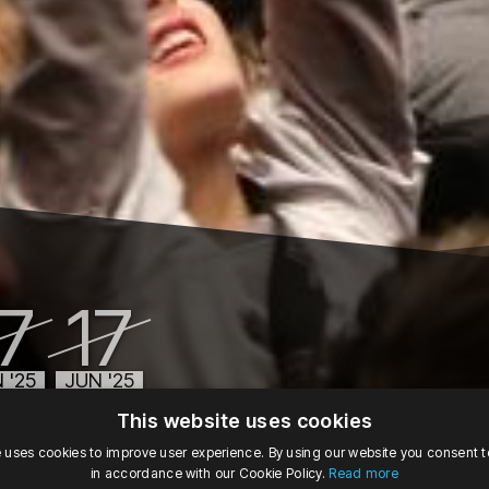
17
17
 '25
JUN '25
09:00
tu, 11:00
This website uses cookies
Tuesday, June 17, 2025 at 9:00 AM
Tuesday, June 17, 2025 at 11:00 AM
e uses cookies to improve user experience. By using our website you consent to
in accordance with our Cookie Policy.
Read more