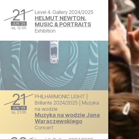
Friday, June 20, 2025 at 4:00 PM
21
Level 4. Gallery 2024/2025
HELMUT NEWTON.
MUSIC & PORTRAITS
JUN '25
sa, 12:00
Exhibition
Saturday, June 21, 2025 at 12:00 PM
21
PHILHARMONIC LIGHT |
Brillante 2024/2025 | Muzyka
JUN '25
na wodzie
sa, 21:00
Muzyka na wodzie Jana
Waraczewskiego
Saturday, June 21, 2025 at 9:00 PM
Concert