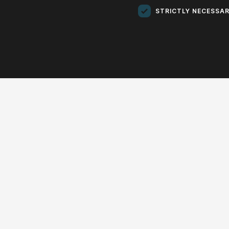
Donu
STRICTLY NECESSA
Do
CONCERTS
EDU
EXHIBITIONS
OTHER
Chamb
«
2025
»
Chamb
01
02
03
04
05
06
07
08
09
10
11
12