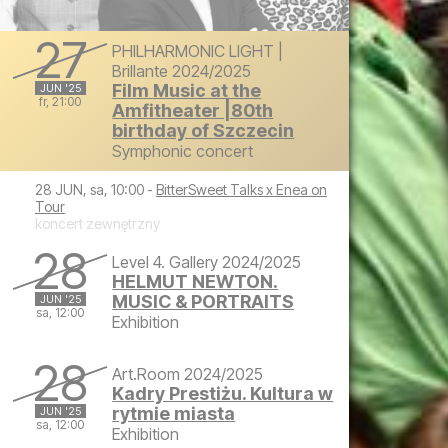
27
PHILHARMONIC LIGHT |
Brillante 2024/2025
Film Music at the
JUN '25
fr, 21:00
Amfitheater |80th
birthday of Szczecin
Friday, June 27, 2025 at 9:00 PM
Symphonic concert
28 JUN, sa, 10:00 -
BitterSweet Talks x Enea on
Tour
koncert zewnętrzny
28
Level 4. Gallery 2024/2025
HELMUT NEWTON.
MUSIC & PORTRAITS
JUN '25
sa, 12:00
Exhibition
Saturday, June 28, 2025 at 12:00 PM
28
Art.Room 2024/2025
Kadry Prestiżu. Kultura w
rytmie miasta
JUN '25
sa, 12:00
Exhibition