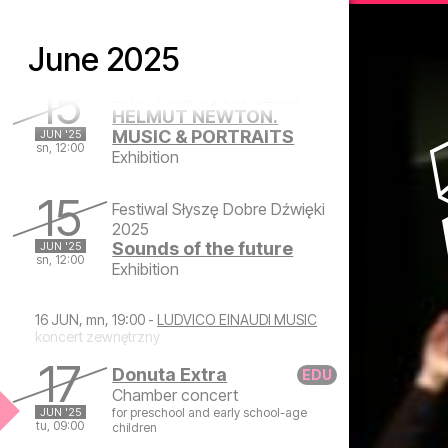
Closing Concert of the
JUN '25
sa, 19:00
77th Artistic Season
June 2025
Symphonic concert
Saturday, June 14, 2025 at 7:00 PM
15
Level 4. Gallery 2024/2025
HELMUT NEWTON.
MUSIC & PORTRAITS
JUN '25
sn, 12:00
Exhibition
Sunday, June 15, 2025 at 12:00 PM
15
Festiwal Słyszę Dobre Dźwięki
2025
Sounds of the future
JUN '25
sn, 12:00
Exhibition
Sunday, June 15, 2025 at 12:00 PM
16 JUN, mn, 19:00 -
LUDVICO EINAUDI MUSIC
koncert zewnętrzny
17
Donuta Extra
Chamber concert
JUN '25
for preschool and early school-age
tu, 09:00
children