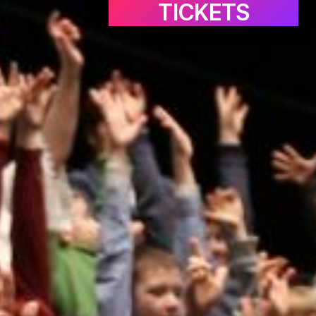
TICKETS