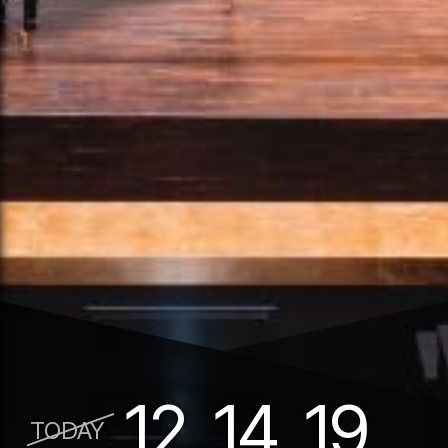
12
14
19
TODAY