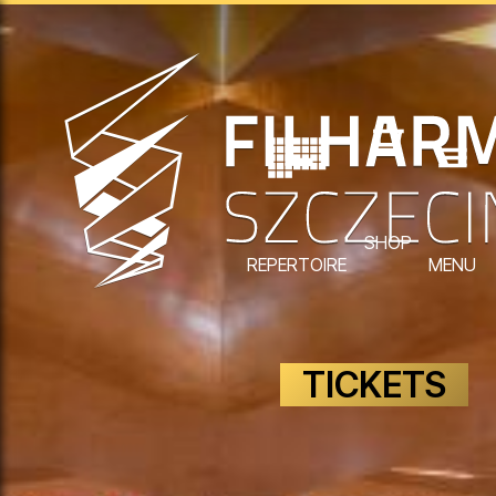
SHOP
REPERTOIRE
MENU
TICKETS