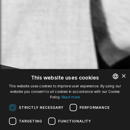
×
This website uses cookies
This website uses cookies to improve user experience. By using our
website you consent to all cookies in accordance with our Cookie
POLISH
31
Policy.
Read more
ENGLISH
STRICTLY NECESSARY
PERFORMANCE
GERMAN
JAN '25
fr, 19:00
TARGETING
FUNCTIONALITY