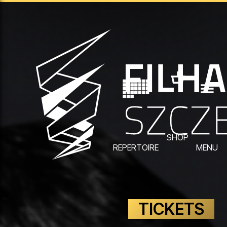
SHOP
REPERTOIRE
MENU
TICKETS